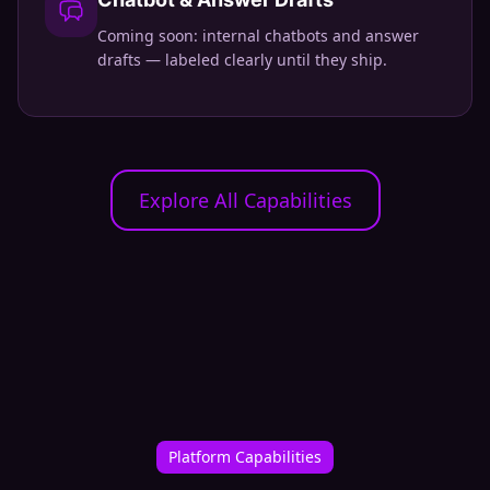
Coming soon: internal chatbots and answer
drafts — labeled clearly until they ship.
Explore All Capabilities
Platform Capabilities