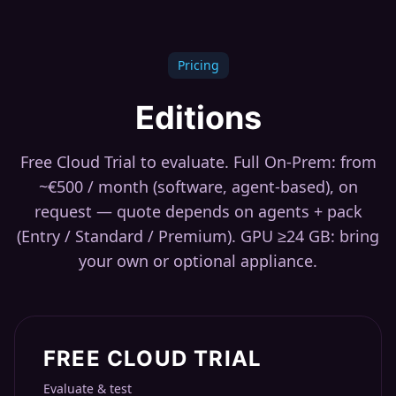
Pricing
Editions
Free Cloud Trial to evaluate. Full On-Prem: from
~€500 / month (software, agent-based), on
request — quote depends on agents + pack
(Entry / Standard / Premium). GPU ≥24 GB: bring
your own or optional appliance.
FREE CLOUD TRIAL
Evaluate & test