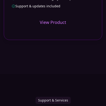
Support & updates included
View Product
Support & Services