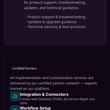
for product support, troubleshooting,
updates, and technical guidance.
Product support & troubleshooting
Updates & upgrade guidance
Technical advisory & best practices
Certified Partners
All implementation and customization services are
delivered by our certified partner network — experts
trained on our platform.
Integration & Connectors
Connect with Zammad, OTOBO, Jira Service Mgmt, and
more
Workflow Setup