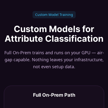
Custom Model Training
Custom Models for
Attribute Classification
Full On-Prem trains and runs on your GPU — air-
gap capable. Nothing leaves your infrastructure,
not even setup data.
Full On-Prem Path