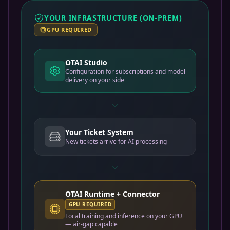
YOUR INFRASTRUCTURE (ON-PREM)
GPU REQUIRED
OTAI Studio
Configuration for subscriptions and model
delivery on your side
Your Ticket System
New tickets arrive for AI processing
OTAI Runtime + Connector
GPU REQUIRED
Local training and inference on your GPU
— air-gap capable