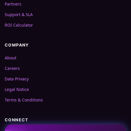
Partners
Support & SLA
ROI Calculator
COMPANY
About
Careers
Data Privacy
Legal Notice
Terms & Conditions
CONNECT