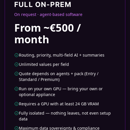
FULL ON-PREM
On request · agent-based software
From ~€500 /
month
Routing, priority, multi-field AI + summaries
Unlimited values per field
Quote depends on agents + pack (Entry /
Standard / Premium)
Run on your own GPU — bring your own or
optional appliance
Requires a GPU with at least 24 GB VRAM
Fully isolated — nothing leaves, not even setup
data
Maximum data sovereignty & compliance