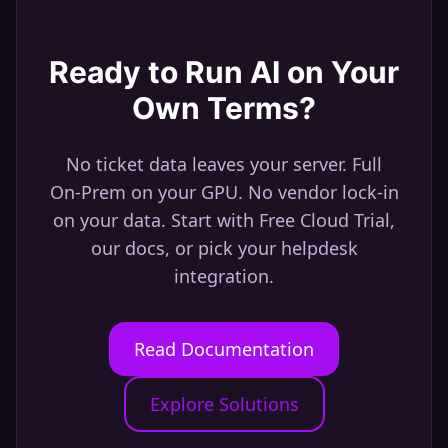
Ready to Run AI on Your
Own Terms?
No ticket data leaves your server. Full
On-Prem on your GPU. No vendor lock-in
on your data. Start with Free Cloud Trial,
our docs, or pick your helpdesk
integration.
Read Documentation
Explore Solutions