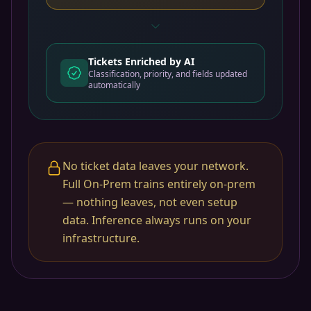
Tickets Enriched by AI
Classification, priority, and fields updated
automatically
No ticket data leaves your network.
Full On-Prem trains entirely on-prem
— nothing leaves, not even setup
data. Inference always runs on your
infrastructure.