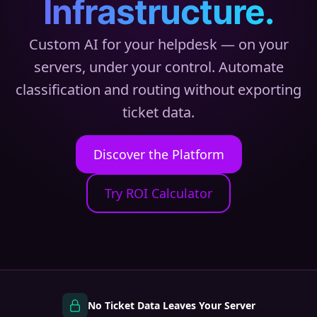
Infrastructure.
Custom AI for your helpdesk — on your
servers, under your control. Automate
classification and routing without exporting
ticket data.
Discover the Platform
Try ROI Calculator
No Ticket Data Leaves Your Server