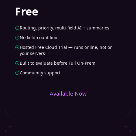
Free
Routing, priority, multi-field AI + summaries
No field-count limit
Hosted Free Cloud Trial — runs online, not on
your servers
Built to evaluate before Full On-Prem
Community support
Available Now