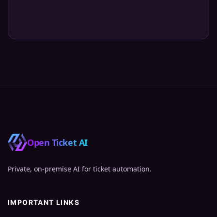
Open Ticket AI
Private, on‑premise AI for ticket automation.
IMPORTANT LINKS