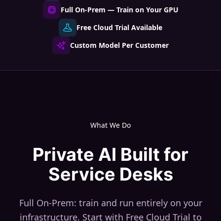
Full On-Prem — Train on Your GPU
Free Cloud Trial Available
Custom Model Per Customer
What We Do
Private AI Built for
Service Desks
Full On-Prem: train and run entirely on your
infrastructure. Start with Free Cloud Trial to