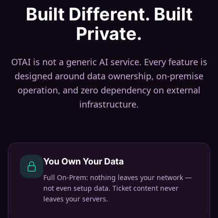
Built Different. Built
Private.
OTAI is not a generic AI service. Every feature is
designed around data ownership, on-premise
operation, and zero dependency on external
infrastructure.
You Own Your Data
Full On-Prem: nothing leaves your network —
not even setup data. Ticket content never
leaves your servers.