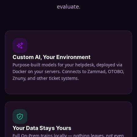
evaluate.
Custom AI, Your Environment
Purpose-built models for your helpdesk, deployed via
Docker on your servers. Connects to Zammad, OTOBO,
Znuny, and other ticket systems.
Your Data Stays Yours
Full On-Prem trains locally — nothing leaves, not even