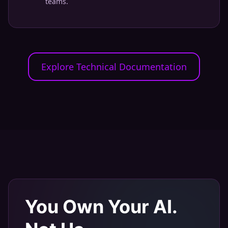
teams.
Explore Technical Documentation
You Own Your AI.