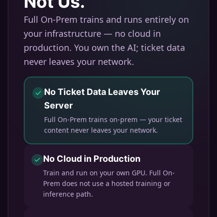
Not Us.
Full On-Prem trains and runs entirely on
your infrastructure — no cloud in
production. You own the AI; ticket data
never leaves your network.
No Ticket Data Leaves Your
Server
Full On-Prem trains on-prem — your ticket
content never leaves your network.
No Cloud in Production
Train and run on your own GPU. Full On-
Prem does not use a hosted training or
inference path.