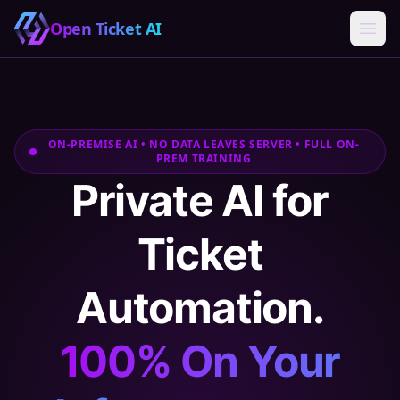
Open Ticket AI
ON-PREMISE AI • NO DATA LEAVES SERVER • FULL ON-
PREM TRAINING
Private AI for
Ticket
Automation.
100% On Your