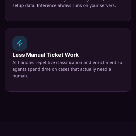
setup data. Inference always runs on your servers.
Less Manual Ticket Work
AI handles repetitive classification and enrichment so
agents spend time on cases that actually need a
human.