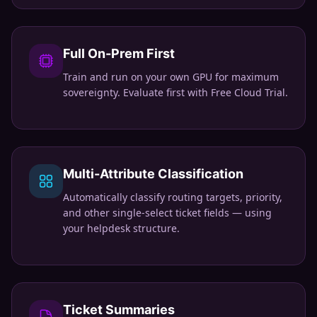
Full On-Prem First
Train and run on your own GPU for maximum
sovereignty. Evaluate first with Free Cloud Trial.
Multi-Attribute Classification
Automatically classify routing targets, priority,
and other single-select ticket fields — using
your helpdesk structure.
Ticket Summaries