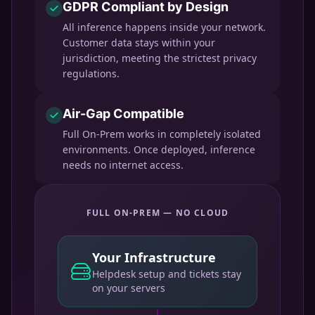
GDPR Compliant by Design
All inference happens inside your network.
Customer data stays within your
jurisdiction, meeting the strictest privacy
regulations.
Air-Gap Compatible
Full On-Prem works in completely isolated
environments. Once deployed, inference
needs no internet access.
FULL ON-PREM — NO CLOUD
Your Infrastructure
Helpdesk setup and tickets stay
on your servers