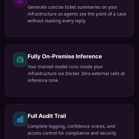
Generate concise ticket summaries on your
infrastructure so agents see the point of a case
without reading every reply.
Fully On-Premise Inference
Your trained model runs inside your
infrastructure via Docker. Zero external calls at
inference time.
Full Audit Trail
Complete logging, confidence scores, and
access control for compliance and security