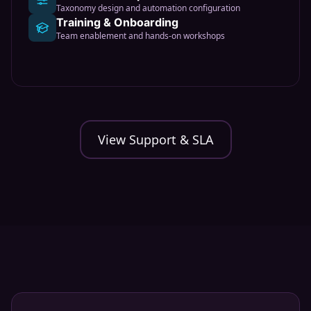
Taxonomy design and automation configuration
Training & Onboarding
Team enablement and hands-on workshops
View Support & SLA