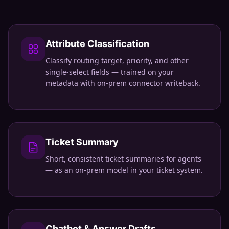
Attribute Classification
Classify routing target, priority, and other
single-select fields — trained on your
metadata with on-prem connector writeback.
Ticket Summary
Short, consistent ticket summaries for agents
— as an on-prem model in your ticket system.
Chatbot & Answer Drafts