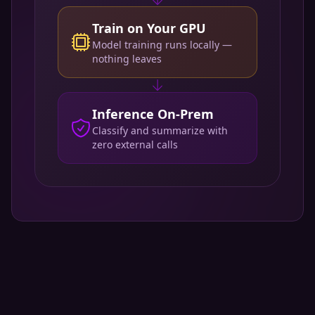
Train on Your GPU
Model training runs locally —
nothing leaves
Inference On-Prem
Classify and summarize with
zero external calls