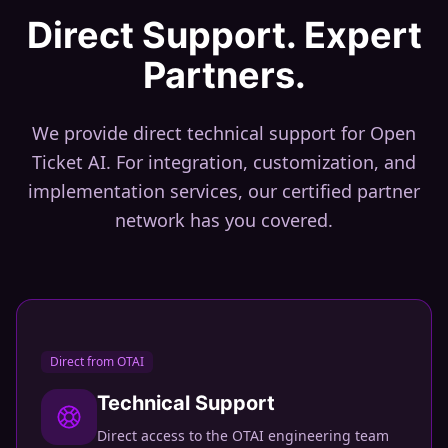
Direct Support. Expert
Partners.
We provide direct technical support for Open
Ticket AI. For integration, customization, and
implementation services, our certified partner
network has you covered.
Direct from OTAI
Technical Support
Direct access to the OTAI engineering team