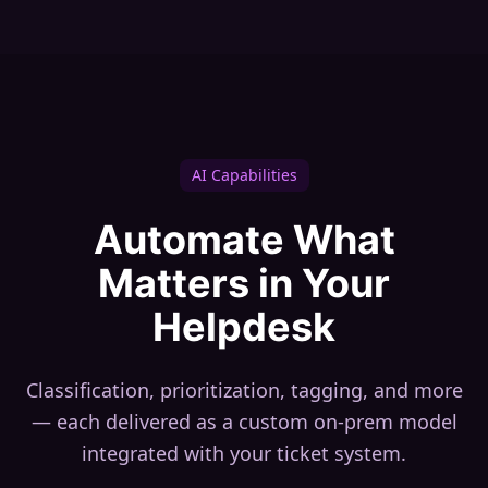
AI Capabilities
Automate What
Matters in Your
Helpdesk
Classification, prioritization, tagging, and more
— each delivered as a custom on-prem model
integrated with your ticket system.