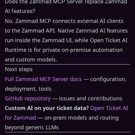
Does the Zammad MCP Server replace Zammad
AI features?
No. Zammad MCP connects external AI clients
to the Zammad API. Native Zammad AI features
run inside the Zammad UI, while Open Ticket AI
Runtime is for private on-premise automation
and custom models.
Next steps
Full Zammad MCP Server docs
— configuration,
deployment, tools
GitHub repository
— issues and contributions
Custom AI on your ticket data?
Open Ticket AI
for Zammad
— on-prem models and routing
beyond generic LLMs