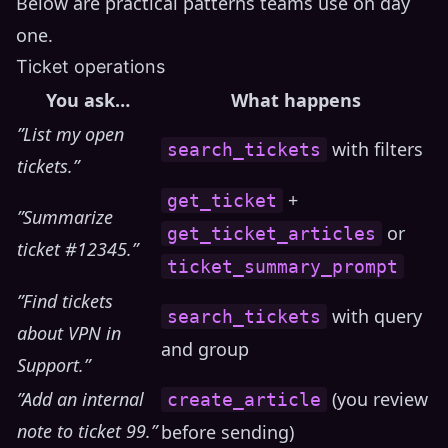
Below are practical patterns teams use on day
one.
Ticket operations
You ask…
What happens
”List my open
with filters
search_tickets
tickets.”
+
get_ticket
”Summarize
or
get_ticket_articles
ticket #12345.”
ticket_summary_prompt
”Find tickets
with query
search_tickets
about VPN in
and group
Support.”
”Add an internal
(you review
create_article
note to ticket 99.”
before sending)