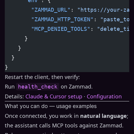
      "env"
: {
        "ZAMMAD_URL"
: 
"https://your-zam
        "ZAMMAD_HTTP_TOKEN"
: 
"paste_tok
        "MCP_DENIED_TOOLS"
: 
"delete_tic
      }
    }
  }
}
Restart the client, then verify:
Run
on Zammad.
health_check
Details:
Claude & Cursor setup
·
Configuration
What you can do — usage examples
Once connected, you work in
natural language
;
the assistant calls MCP tools against Zammad.