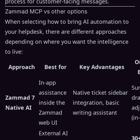
process for customer-facing messages.
Zammad MCP vs other options
When selecting how to bring AI automation to
your helpdesk, there are different approaches
depending on where you want the intelligence
to live:
O
Approach
Best for
Key Advantages
In-app
Su
assistance
Native ticket sidebar
Zammad 7
dra
inside the
integration, basic
Native AI
ad
Zammad
writing assistant
(in
web UI
External AI
30+