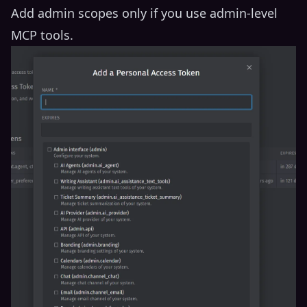
Add admin scopes only if you use admin-level
MCP tools.