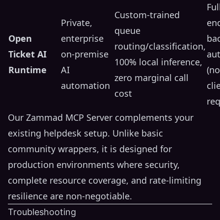
Ful
Custom-trained
Private,
en
queue
Open
enterprise
ba
routing/classification,
Ticket AI
on-premise
au
100% local inference,
Runtime
AI
(n
zero marginal call
automation
cli
cost
req
Our Zammad MCP Server complements your
existing helpdesk setup. Unlike basic
community wrappers, it is designed for
production environments where security,
complete resource coverage, and rate-limiting
resilience are non-negotiable.
Troubleshooting