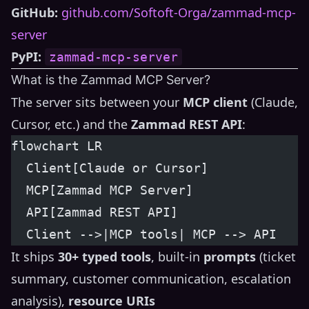
GitHub:
github.com/Softoft-Orga/zammad-mcp-
server
PyPI:
zammad-mcp-server
What is the Zammad MCP Server?
The server sits between your
MCP client
(Claude,
Cursor, etc.) and the
Zammad REST API
:
flowchart LR
  Client[Claude or Cursor]
  MCP[Zammad MCP Server]
  API[Zammad REST API]
  Client -->|MCP tools| MCP --> API
It ships
30+ typed tools
, built-in
prompts
(ticket
summary, customer communication, escalation
analysis),
resource URIs