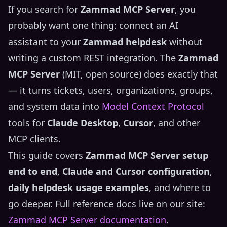
If you search for
Zammad MCP Server
, you
probably want one thing: connect an AI
assistant to your
Zammad helpdesk
without
writing a custom REST integration. The
Zammad
MCP Server
(MIT, open source) does exactly that
— it turns tickets, users, organizations, groups,
and system data into
Model Context Protocol
tools for
Claude Desktop
,
Cursor
, and other
MCP clients.
This guide covers
Zammad MCP Server setup
end to end
,
Claude and Cursor configuration
,
daily helpdesk usage examples
, and where to
go deeper. Full reference docs live on our site:
Zammad MCP Server documentation
.