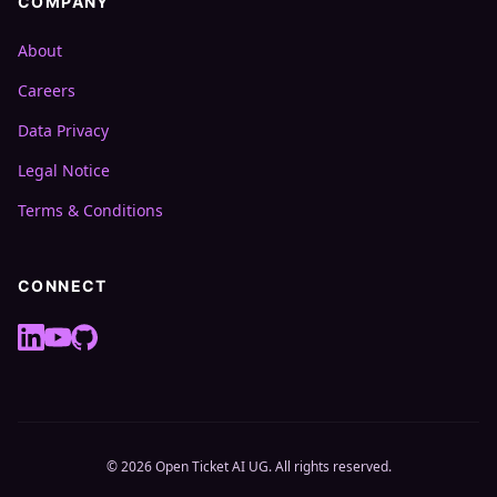
COMPANY
About
Careers
Data Privacy
Legal Notice
Terms & Conditions
CONNECT
© 2026 Open Ticket AI UG. All rights reserved.