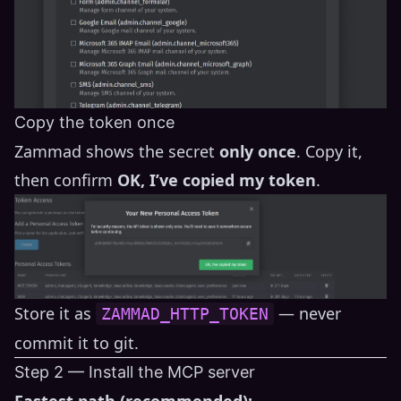
Copy the token once
Zammad shows the secret
only once
. Copy it,
then confirm
OK, I’ve copied my token
.
Store it as
— never
ZAMMAD_HTTP_TOKEN
commit it to git.
Step 2 — Install the MCP server
Fastest path (recommended):