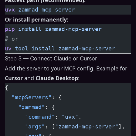
uvx
 zammad-mcp-server
Or install permanently:
pip
 install
 zammad-mcp-server
# or
uv
 tool
 install
 zammad-mcp-server
Step 3 — Connect Claude or Cursor
Add the server to your MCP config. Example for
Cursor
and
Claude Desktop
:
{
  "mcpServers"
: {
    "zammad"
: {
      "command"
: 
"uvx"
,
      "args"
: [
"zammad-mcp-server"
],