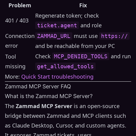
Problem
Fix
Regenerate token; check
401 / 403
and role
ticket.agent
Connection
must use
ZAMMAD_URL
https://
error
and be reachable from your PC
Check
and run
Tool
MCP_DENIED_TOOLS
missing
get_allowed_tools
More:
Quick Start troubleshooting
Zammad MCP Server FAQ
What is the Zammad MCP Server?
The
Zammad MCP Server
is an open-source
bridge between Zammad and MCP clients such
as Claude Desktop, Cursor, and custom agents.
It exposes Zammad tickets, users,