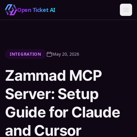
Open Ticket AI
INTEGRATION
May 20, 2026
Zammad MCP
Server: Setup
Guide for Claude
and Cursor