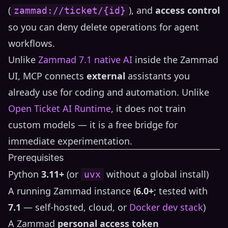
(
), and
access control
zammad://ticket/{id}
so you can deny delete operations for agent
workflows.
Unlike
Zammad 7.1 native AI
inside the Zammad
UI, MCP connects
external
assistants you
already use for coding and automation. Unlike
Open Ticket AI Runtime
, it does not train
custom models — it is a free bridge for
immediate experimentation.
Prerequisites
Python
3.11+
(or
without a global install)
uvx
A running Zammad instance (
6.0+
; tested with
7.1
— self-hosted, cloud, or
Docker dev stack
)
A Zammad
personal access token