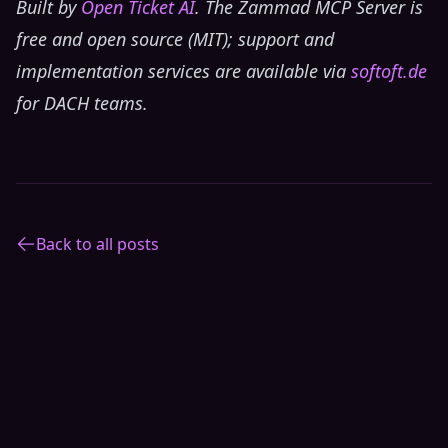
Built by
Open Ticket AI
. The Zammad MCP Server is
free and open source (MIT); support and
implementation services are available via
softoft.de
for DACH teams.
Back to all posts