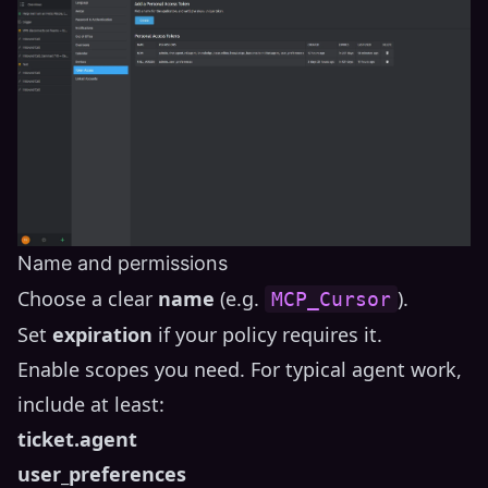
Name and permissions
Choose a clear
name
(e.g.
).
MCP_Cursor
Set
expiration
if your policy requires it.
Enable scopes you need. For typical agent work,
include at least:
ticket.agent
user_preferences