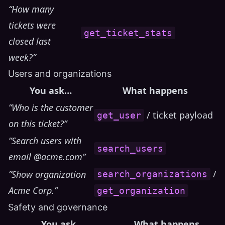
“How many
tickets were
get_ticket_stats
closed last
week?”
Users and organizations
You ask…
What happens
”Who is the customer
/ ticket payload
get_user
on this ticket?”
”Search users with
search_users
email @acme.com”
/
”Show organization
search_organizations
Acme Corp.”
get_organization
Safety and governance
You ask…
What happens