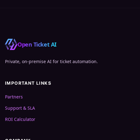
Open Ticket AI
Private, on‑premise AI for ticket automation.
IMPORTANT LINKS
Partners
Support & SLA
ROI Calculator