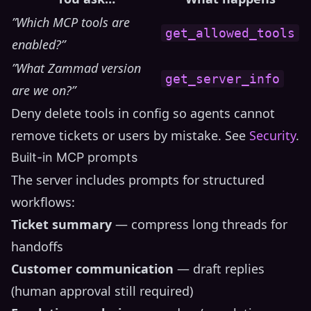
”Which MCP tools are
get_allowed_tools
enabled?”
”What Zammad version
get_server_info
are we on?”
Deny delete tools in config so agents cannot
remove tickets or users by mistake. See
Security
.
Built-in MCP prompts
The server includes prompts for structured
workflows:
Ticket summary
— compress long threads for
handoffs
Customer communication
— draft replies
(human approval still required)