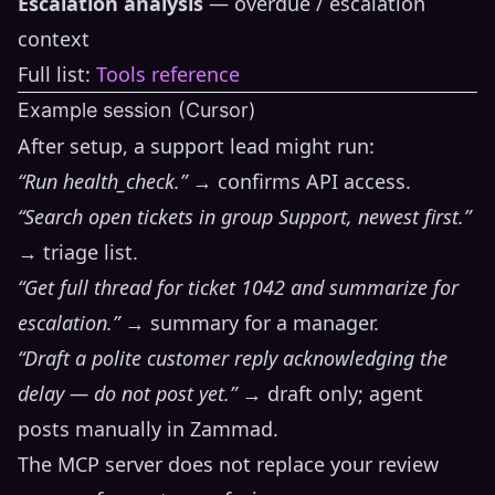
Escalation analysis
— overdue / escalation
context
Full list:
Tools reference
Example session (Cursor)
After setup, a support lead might run:
“Run health_check.”
→ confirms API access.
“Search open tickets in group Support, newest first.”
→ triage list.
“Get full thread for ticket 1042 and summarize for
escalation.”
→ summary for a manager.
“Draft a polite customer reply acknowledging the
delay — do not post yet.”
→ draft only; agent
posts manually in Zammad.
The MCP server does not replace your review