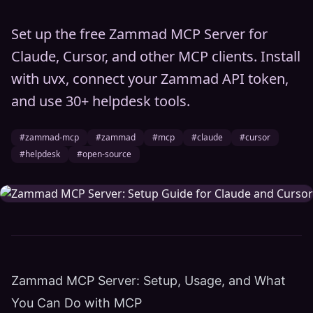
Set up the free Zammad MCP Server for
Claude, Cursor, and other MCP clients. Install
with uvx, connect your Zammad API token,
and use 30+ helpdesk tools.
#zammad-mcp
#zammad
#mcp
#claude
#cursor
#helpdesk
#open-source
Zammad MCP Server: Setup, Usage, and What
You Can Do with MCP