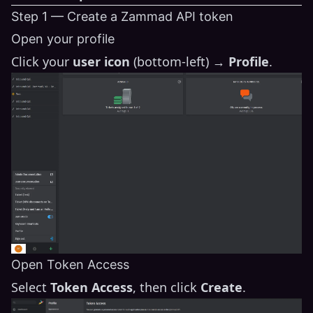
Step 1 — Create a Zammad API token
Open your profile
Click your
user icon
(bottom-left) →
Profile
.
Open Token Access
Select
Token Access
, then click
Create
.