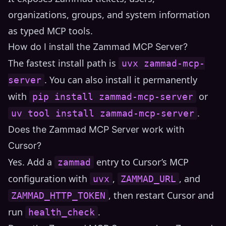
organizations, groups, and system information
as typed MCP tools.
How do I install the Zammad MCP Server?
The fastest install path is
uvx zammad-mcp-
. You can also install it permanently
server
with
or
pip install zammad-mcp-server
.
uv tool install zammad-mcp-server
Does the Zammad MCP Server work with
Cursor?
Yes. Add a
entry to Cursor’s MCP
zammad
configuration with
,
, and
uvx
ZAMMAD_URL
, then restart Cursor and
ZAMMAD_HTTP_TOKEN
run
.
health_check