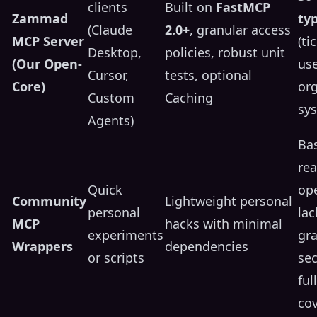
clients
Built on
FastMCP
Zammad
ty
(Claude
2.0+
, granular access
MCP Server
(ti
Desktop,
policies, robust unit
(Our Open-
use
Cursor,
tests, optional
Core)
org
Custom
Caching
sy
Agents)
Bas
rea
Quick
ope
Community
Lightweight personal
personal
lac
MCP
hacks with minimal
experiments
gra
Wrappers
dependencies
or scripts
sec
ful
co