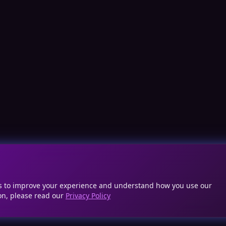
cs to improve your experience and understand how you use our
on, please read our
Privacy Policy