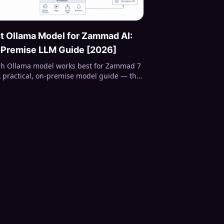
t Ollama Model for Zammad AI:
Premise LLM Guide [2026]
h Ollama model works best for Zammad 7
A practical, on-premise model guide — the
ctured-output gotcha, real speed numbers,
 sizing, and which local LLM to pick for
aries, title rewriting, and classification.