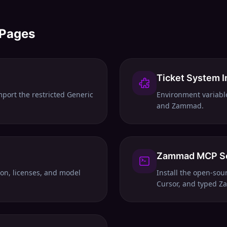
 Pages
Ticket System I
mport the restricted Generic
Environment variabl
and Zammad.
Zammad MCP S
tion, licenses, and model
Install the open-so
Cursor, and typed Za