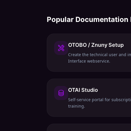
Popular Documentation
OTOBO / Znuny Setup
Create the technical user and i
Interface webservice.
OTAI Studio
Self-service portal for subscrip
training.