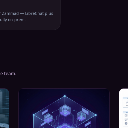
or Zammad — LibreChat plus
fully on-prem.
he team.