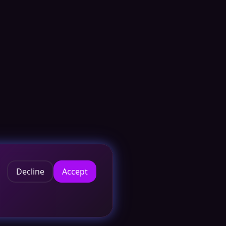
Decline
Accept