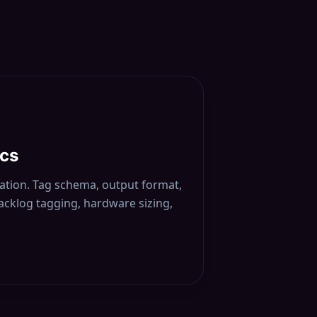
ocs
cation. Tag schema, output format,
backlog tagging, hardware sizing,