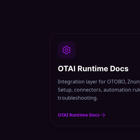
OTAI Runtime Docs
Integration layer for OTOBO, Zn
Setup, connectors, automation rule
troubleshooting.
OTAI Runtime Docs