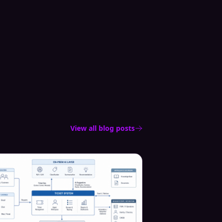
View all blog posts