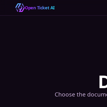
Open Ticket AI
Choose the documen