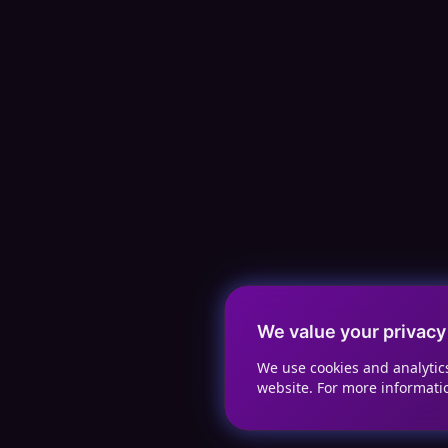
We value your privacy
We use cookies and analyti
website. For more informati