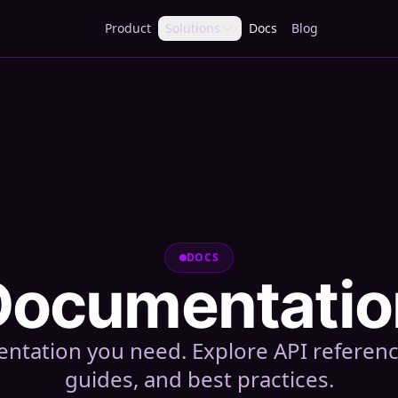
Product
Solutions
Docs
Blog
DOCS
Documentatio
tation you need. Explore API referen
guides, and best practices.