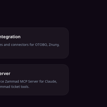
ntegration
es and connectors for OTOBO, Znuny,
erver
urce Zammad MCP Server for Claude,
mmad ticket tools.