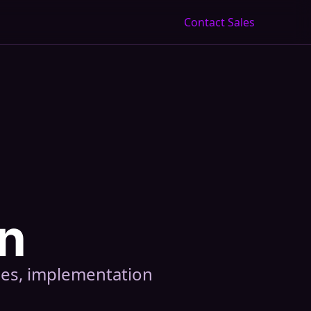
Contact Sales
n
ces, implementation