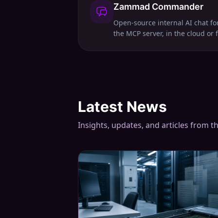
Zammad Commander
Open-source internal AI chat f
the MCP server, in the cloud or 
Latest News
Insights, updates, and articles from t