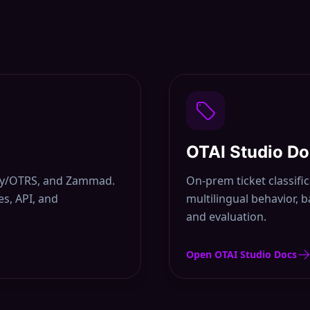
OTAI Studio D
uny/OTRS, and Zammad.
On-prem ticket classifi
s, API, and
multilingual behavior, 
and evaluation.
Open OTAI Studio Docs