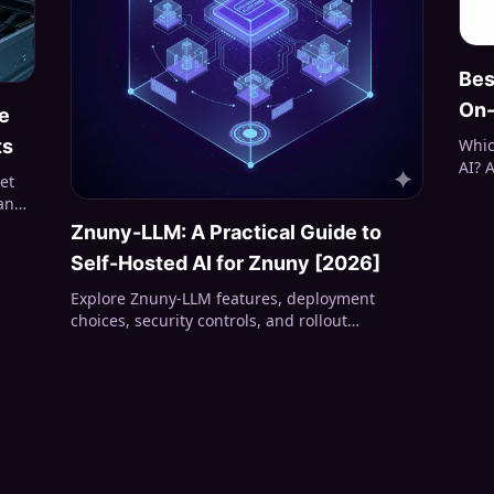
Bes
On-
e
Whic
ts
AI? 
et
stru
 and
VRAM
Znuny-LLM: A Practical Guide to
summ
Self-Hosted AI for Znuny [2026]
Explore Znuny-LLM features, deployment
choices, security controls, and rollout
considerations for service desks evaluating
self-hosted AI.