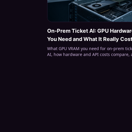
On-Prem Ticket AI: GPU Hardwar
You Need and What It Really Cos
What GPU VRAM you need for on-prem tick
AI, how hardware and API costs compare,
what Open Ticket AI runs locally —
classification, summaries, Full On-Prem.