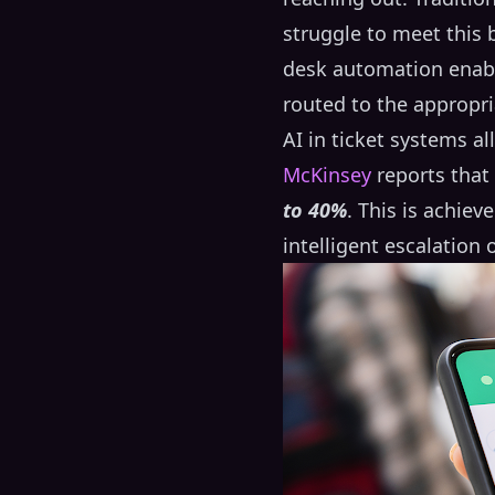
struggle to meet this
desk automation enable
routed to the appropri
AI in ticket systems a
McKinsey
reports that
to 40%
. This is achie
intelligent escalation