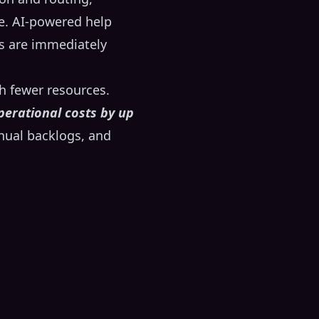
e. AI-powered help
ts are immediately
th fewer resources.
perational costs by up
anual backlogs, and