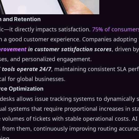
n and Retention
ic—it directly impacts satisfaction.
75% of consumer
 in a good customer experience. Companies adopting 
provement
in customer satisfaction scores
, driven b
ses, and personalized engagement.
I tools operate 24/7
, maintaining consistent SLA pe
cal for global businesses.
rce Optimization
 desks allows issue tracking systems to dynamically
al systems that require proportional increases in st
 volumes of tickets with stable operational costs. A
s from them, continuously improving routing accurac
ing.