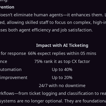
vention
doesn’t eliminate human agents—it enhances them. Lo
ed, allowing skilled staff to focus on complex, high-
ases both agent efficiency and job satisfaction.
Impact with AI Ticketing
 for response
66% expect replies within 05 mins
ance
75% rank it as top CX factor
 automation
Up to 40%
n improvement
Up to 20%
24/7 with no downtime
kflows—from ticket logging and classification to re
ystems are no longer optional. They are foundationa