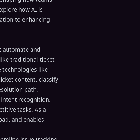
explore how AI is
ation to enhancing
at automate and
ike traditional ticket
e technologies like
icket content, classify
esolution path.
 intent recognition,
itive tasks. As a
load, and enables
amline issue tracking