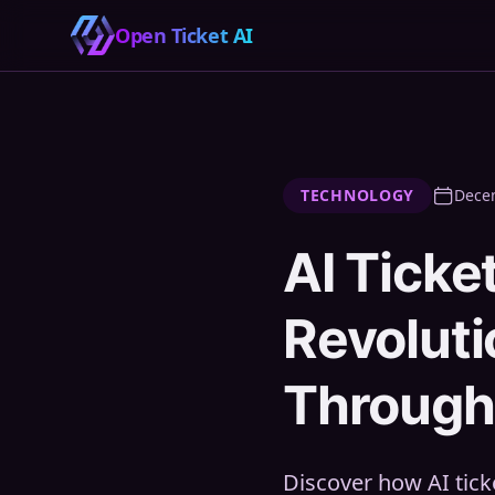
Open Ticket AI
TECHNOLOGY
Dece
AI Ticke
Revolut
Through 
Discover how AI tic