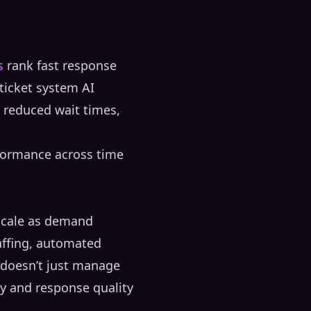
s
rank fast response
ticket system AI
y reduced wait times,
rformance across time
 scale as demand
affing, automated
I doesn’t just manage
y and response quality