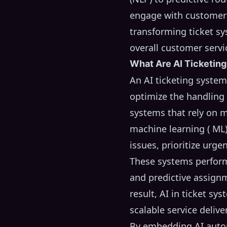
engage with customers 
transforming ticket s
overall customer servi
What Are AI Ticketin
An AI ticketing syste
optimize the handling o
systems that rely on m
machine learning ( ML)
issues, prioritize urg
These systems perform 
and predictive assignm
result, AI in ticket s
scalable service deliver
By embedding AI autom