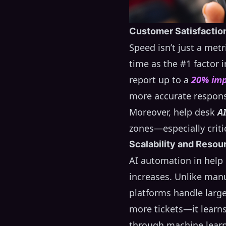
Customer Satisfactio
Speed isn’t just a metr
time as the #1 factor
report up to a
20% im
more accurate respon
Moreover, help desk
A
zones—especially criti
Scalability and Resou
AI automation in help
increases. Unlike manu
platforms handle large
more tickets—it learn
through machine learn