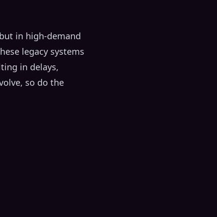
, but in high-demand
 These legacy systems
ing in delays,
volve, so do the