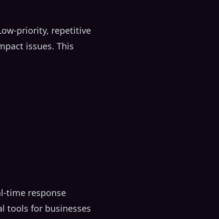
w-priority, repetitive
impact issues. This
al-time response
l tools for businesses