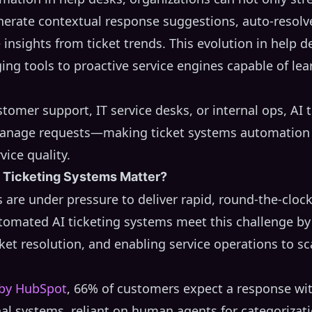
nerate contextual response suggestions, auto-resol
 insights from ticket trends. This evolution in help d
ging tools to proactive service engines capable of le
tomer support, IT service desks, or internal ops, AI 
nage requests—making ticket systems automation a 
vice quality.
Ticketing Systems Matter?
are under pressure to deliver rapid, round-the-cloc
tomated AI ticketing systems meet this challenge b
cket resolution, and enabling service operations to sca
 by HubSpot
, 66% of customers expect a response wi
nal systems, reliant on human agents for categorizat