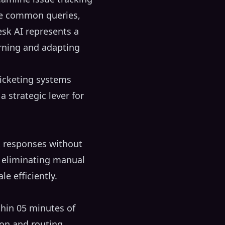
ve common queries,
esk AI represents a
arning and adapting
ticketing systems
strategic lever for
k responses without
y eliminating manual
le efficiently.
thin 05 minutes of
ion and routing,