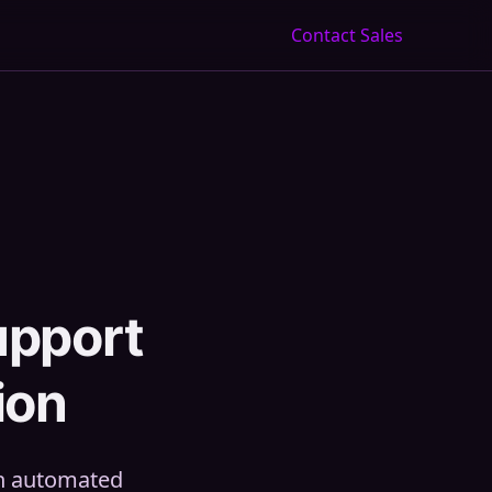
Contact Sales
upport
ion
th automated