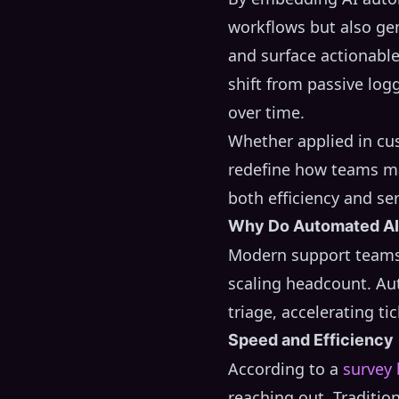
workflows but also ge
and surface actionable
shift from passive log
over time.
Whether applied in cus
redefine how teams ma
both efficiency and ser
Why Do Automated AI 
Modern support teams 
scaling headcount. Au
triage, accelerating ti
Speed and Efficiency
According to a
survey
reaching out. Traditio