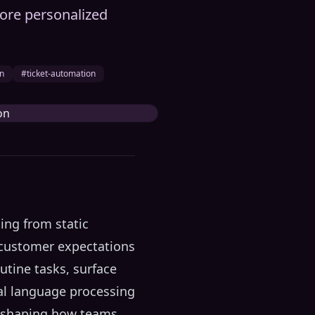
 more personalized
on
#ticket-automation
ing from static
 customer expectations
utine tasks, surface
ral language processing
 reshaping how teams