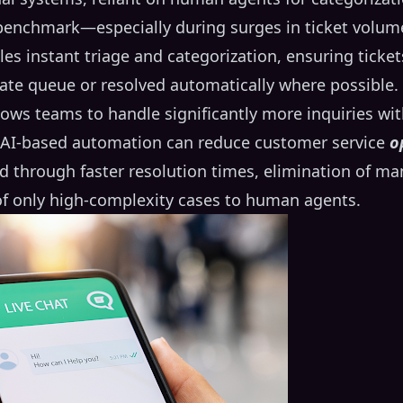
 benchmark—especially during surges in ticket volum
s instant triage and categorization, ensuring ticke
ate queue or resolved automatically where possible.
llows teams to handle significantly more inquiries wi
 AI-based automation can reduce customer service
o
ved through faster resolution times, elimination of m
 of only high-complexity cases to human agents.