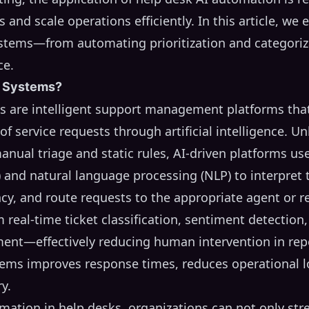
and scale operations efficiently. In this article, we 
ystems—from automating prioritization and categoriz
ce.
g Systems?
ms are intelligent support management platforms th
f service requests through artificial intelligence. Unl
anual triage and static rules, AI-driven platforms us
 and natural language processing (NLP) to interpret t
ency, and route requests to the appropriate agent or r
real-time ticket classification, sentiment detection,
ent—effectively reducing human intervention in repet
ystems improves response times, reduces operational 
y.
ation in help desks, organizations can not only stre