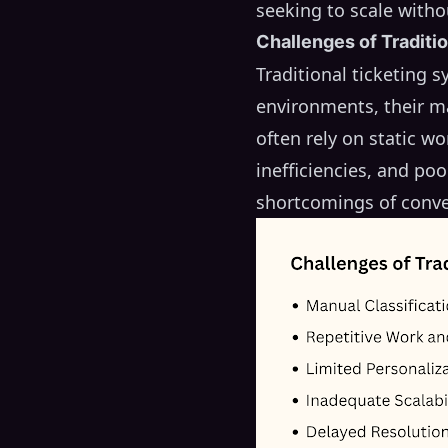
seeking to scale witho
Challenges of Traditi
Traditional ticketing 
environments, their ma
often rely on static w
inefficiencies, and po
shortcomings of conve