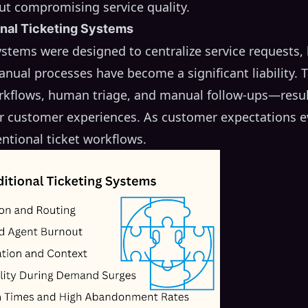
ut compromising service quality.
onal Ticketing Systems
systems were designed to centralize service requests
nual processes have become a significant liability.
orkflows, human triage, and manual follow-ups—result
or customer experiences. As customer expectations e
ntional ticket workflows.