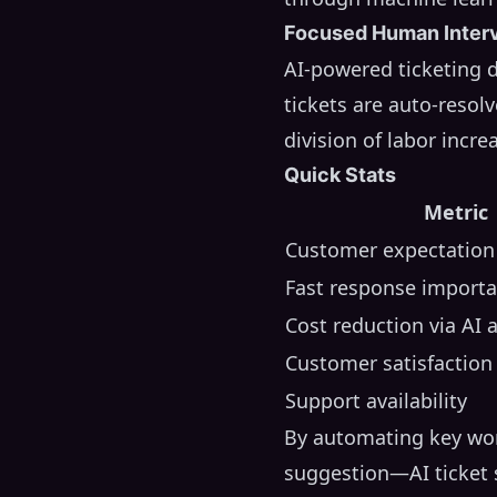
Focused Human Inter
AI-powered ticketing 
tickets are auto-resolv
division of labor incre
Quick Stats
Metric
Customer expectation
Fast response import
Cost reduction via AI
Customer satisfactio
Support availability
By automating key wor
suggestion—AI ticket s