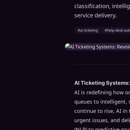
classification, intell
service delivery.
#ai-ticketing
#help-desk-aut
AI Ticketing Systems:
AI is redefining how 
queues to intelligent
continue to rise, AI i
urgent issues, and del
(NLP) to predictive ro