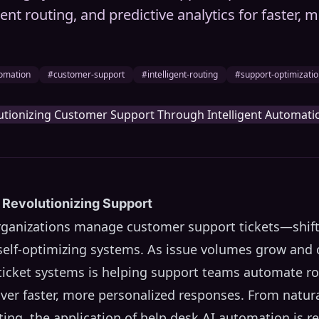
igent routing, and predictive analytics for faster,
omation
#customer-support
#intelligent-routing
#support-optimizati
 Revolutionizing Support
organizations manage customer support tickets—shift
, self-optimizing systems. As issue volumes grow and
n ticket systems is helping support teams automate ro
iver faster, more personalized responses. From natu
uting, the application of help desk AI automation is