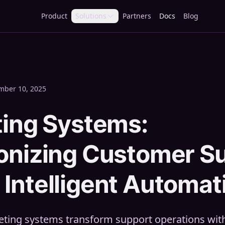
Product
Solutions
Partners
Docs
Blog
mber 10, 2025
ting Systems:
ionizing Customer S
Intelligent Automat
keting systems transform support operations wi